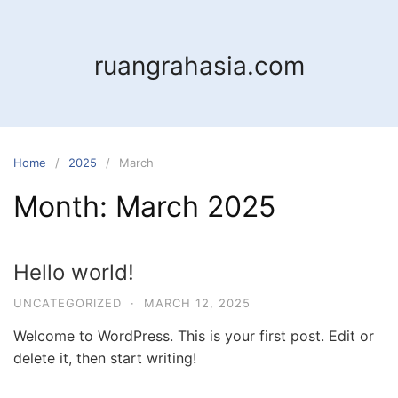
Skip
to
content
ruangrahasia.com
Home
2025
March
Month:
March 2025
Hello world!
UNCATEGORIZED
·
MARCH 12, 2025
Welcome to WordPress. This is your first post. Edit or
delete it, then start writing!