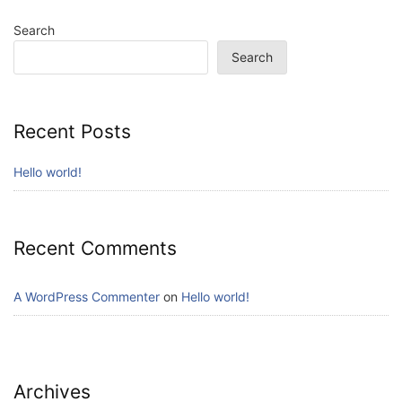
Search
Search
Recent Posts
Hello world!
Recent Comments
A WordPress Commenter
on
Hello world!
Archives